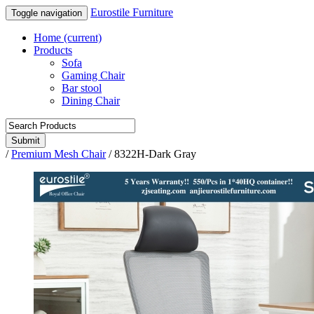
Eurostile Furniture
Toggle navigation
Home
(current)
Products
Sofa
Gaming Chair
Bar stool
Dining Chair
Submit
/
Premium Mesh Chair
/
8322H-Dark Gray